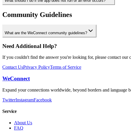
What should I do if the app does not run or an error occurs?
Community Guidelines
What are the WeConnect community guidelines?
Need Additional Help?
If you couldn't find the answer you're looking for, please contact our 
Contact Us
Privacy Policy
Terms of Service
WeConnect
Expand your connections worldwide, beyond borders and language ba
Twitter
Instagram
Facebook
Service
About Us
FAQ