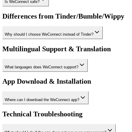
Is WeConnect safe?
Differences from Tinder/Bumble/Wippy
Why should I choose WeConnect instead of Tinder?
Multilingual Support & Translation
What languages does WeConnect support?
App Download & Installation
Where can I download the WeConnect app?
Technical Troubleshooting