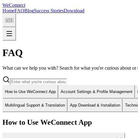
WeConnect
Home
FAQ
Blog
Success Stories
Download
🇺🇸
FAQ
What can we help you with? Search for what you're curious about or s
How to Use WeConnect App
Account Settings & Profile Management
Multilingual Support & Translation
App Download & Installation
Techni
How to Use WeConnect App