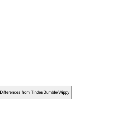
Differences from Tinder/Bumble/Wippy