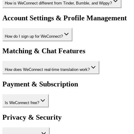
How is WeConnect different from Tinder, Bumble, and Wippy?
Account Settings & Profile Management
How do I sign up for WeConnect?
Matching & Chat Features
How does WeConnect real-time translation work?
Payment & Subscription
Is WeConnect free?
Privacy & Security