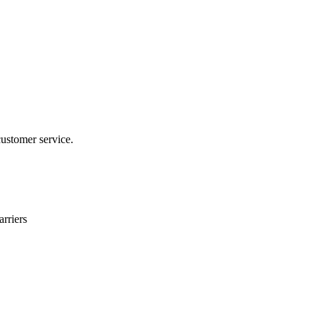
customer service.
rriers