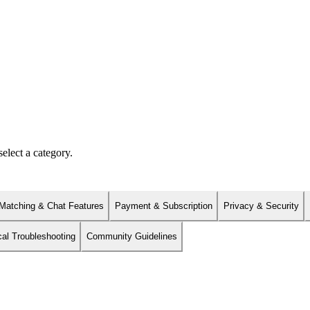
elect a category.
Matching & Chat Features
Payment & Subscription
Privacy & Security
cal Troubleshooting
Community Guidelines