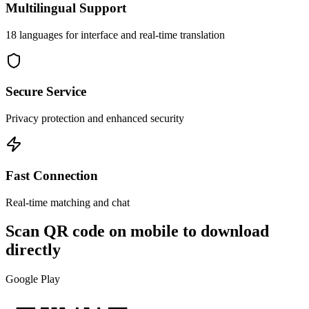
Multilingual Support
18 languages for interface and real-time translation
Secure Service
Privacy protection and enhanced security
Fast Connection
Real-time matching and chat
Scan QR code on mobile to download
directly
Google Play