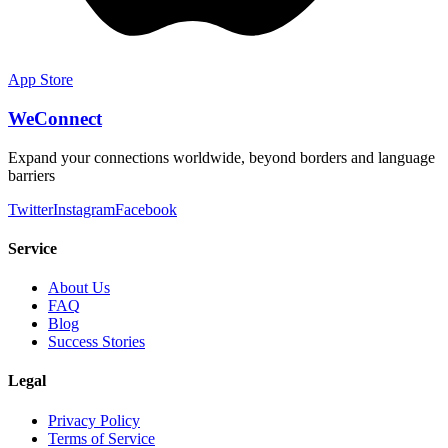
App Store
WeConnect
Expand your connections worldwide, beyond borders and language
barriers
Twitter
Instagram
Facebook
Service
About Us
FAQ
Blog
Success Stories
Legal
Privacy Policy
Terms of Service