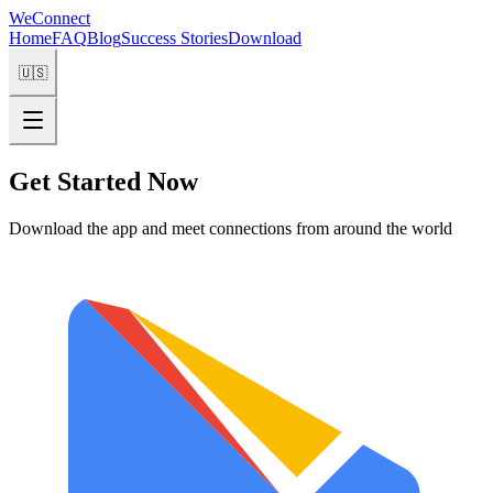
WeConnect
Home
FAQ
Blog
Success Stories
Download
🇺🇸
Get Started Now
Download the app and meet connections from around the world