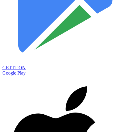
GET IT ON
Google Play