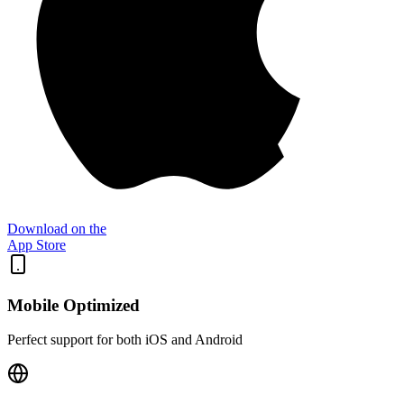
Download on the
App Store
Mobile Optimized
Perfect support for both iOS and Android