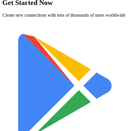
Get Started Now
Create new connections with tens of thousands of users worldwide