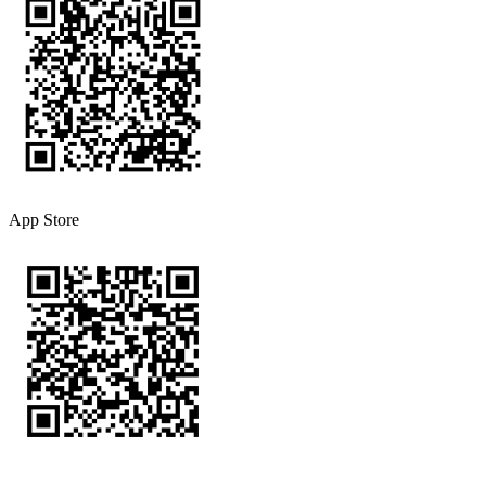
App Store