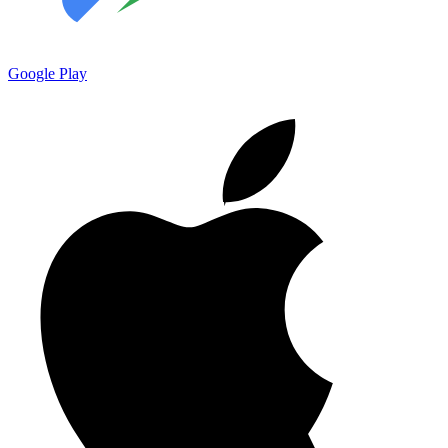
Google Play