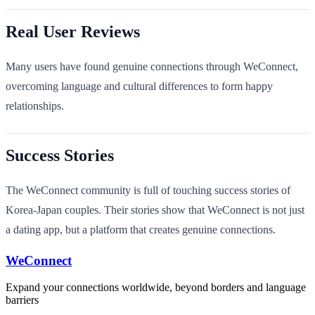
Real User Reviews
Many users have found genuine connections through WeConnect,
overcoming language and cultural differences to form happy
relationships.
Success Stories
The WeConnect community is full of touching success stories of
Korea-Japan couples. Their stories show that WeConnect is not just
a dating app, but a platform that creates genuine connections.
WeConnect
Expand your connections worldwide, beyond borders and language
barriers