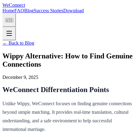
WeConnect
Home
FAQ
Blog
Success Stories
Download
🇺🇸
←
Back to Blog
Wippy Alternative: How to Find Genuine
Connections
December 9, 2025
WeConnect Differentiation Points
Unlike Wippy, WeConnect focuses on finding genuine connections
beyond simple matching. It provides real-time translation, cultural
understanding, and a safe environment to help successful
international marriage.